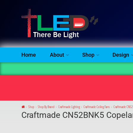
Home
About
Shop
Design
Shop
Shop By Brand
Craftmade Lighting
Craftmade Ceiling Fans
Craftmade CN52B
Craftmade CN52BNK5 Copelan