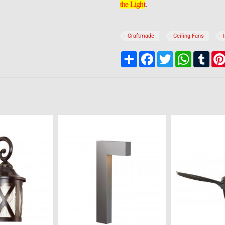
.
the Light
Craftmade
Ceiling Fans
Share
Facebook
Twitter
WhatsApp
Tumb