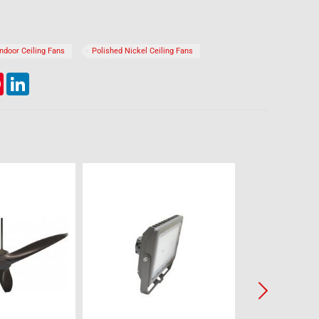
Indoor Ceiling Fans
Polished Nickel Ceiling Fans
lr
Pinterest
LinkedIn