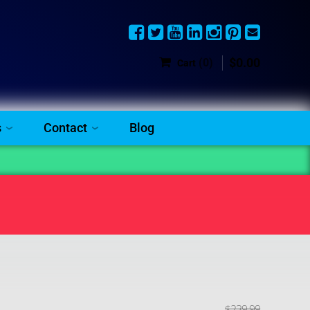
$
0
.
00
(0)
Cart
s
Contact
Blog
$
239
.
99