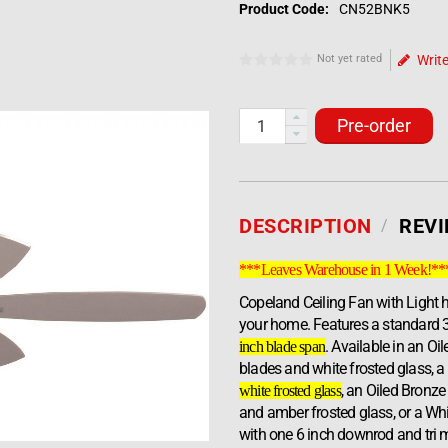
Product Code:
CN52BNK5
Not yet rated
Write
Pre-order
DESCRIPTION
REV
***Leaves Warehouse in 1 Week!**
Copeland Ceiling Fan with Light h
your home. Features a standard 
. Available in an O
inch blade span
blades and white frosted glass, a
, an Oiled Bronze
white frosted glass
and amber frosted glass, or a Wh
with one 6 inch downrod and tri m