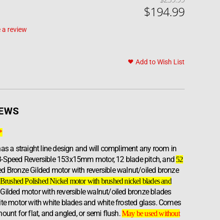
$
194
.
99
 a review
Add to Wish List
IEWS
*
as a straight line design and will compliment any room in
3-Speed Reversible 153x15mm motor, 12 blade pitch, and
52
iled Bronze Gilded motor with reversible walnut/oiled bronze
Brushed Polished Nickel motor with brushed nickel blades and
 Gilded motor with reversible walnut/oiled bronze blades
ite motor with white blades and white frosted glass. Comes
ount for flat, and angled, or semi flush.
May be used without