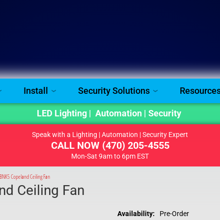
Install
Security Solutions
Resource
LED Lighting | Automation | Security
Speak with a Lighting | Automation | Security Expert
CALL NOW
(470) 205-4555
Mon-Sat 9am to 6pm EST
NK5 Copeland Ceiling Fan
d Ceiling Fan
Availability:
Pre-Order