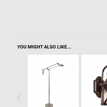
YOU MIGHT ALSO LIKE...